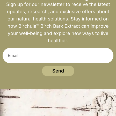
Sign up for our newsletter to receive the latest
updates, research, and exclusive offers about
our natural health solutions. Stay informed on
how Birchula™ Birch Bark Extract can improve
your well-being and explore new ways to live
healthier.
Send