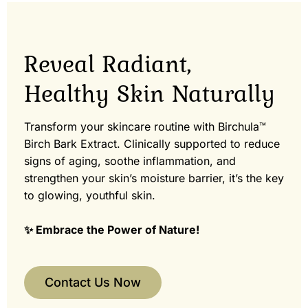
Reveal Radiant,
Healthy Skin Naturally
Transform your skincare routine with Birchula™
Birch Bark Extract. Clinically supported to reduce
signs of aging, soothe inflammation, and
strengthen your skin’s moisture barrier, it’s the key
to glowing, youthful skin.
✨ Embrace the Power of Nature!
Contact Us Now