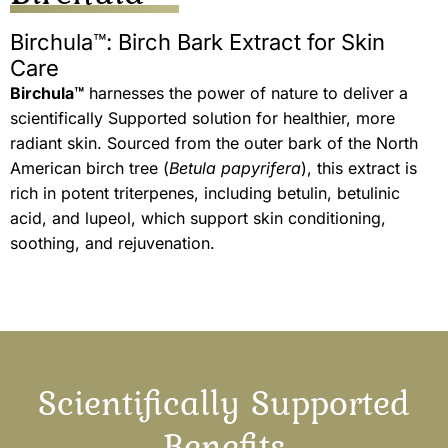
Birchula™: Birch Bark Extract for Skin
Care
Birchula™
harnesses the power of nature to deliver a
scientifically Supported solution for healthier, more
radiant skin. Sourced from the outer bark of the North
American birch tree (
Betula papyrifera
), this extract is
rich in potent triterpenes, including betulin, betulinic
acid, and lupeol, which support skin conditioning,
soothing, and rejuvenation.
Scientifically Supported
Benefits