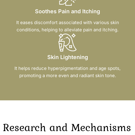
Soothes Pain and Itching
It eases discomfort associated with various skin
conditions, helping to alleviate pain and itching.
Skin Lightening
It helps reduce hyperpigmentation and age spots,
promoting a more even and radiant skin tone.
Research and Mechanisms