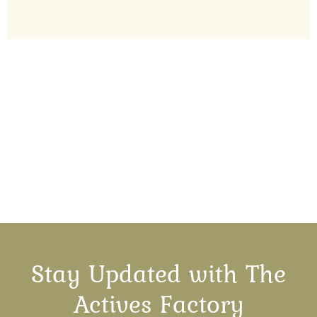
Stay Updated with The
Actives Factory