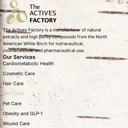
The Actives Factory is a manufacturer of natural
extracts and high purity compounds from the North
American White Birch for nutraceutical,
cosmeceutical, and pharmaceutical use.
Our Services
Cardiometabolic Health
Cosmetic Care
Hair Care
Skin Care
Pet Care
Obesity and GLP-1
Wound Care