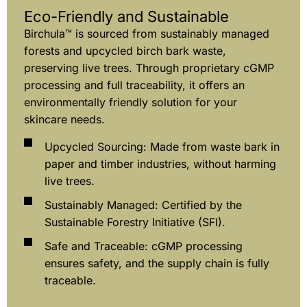
Eco-Friendly and Sustainable
Birchula™ is sourced from sustainably managed
forests and upcycled birch bark waste,
preserving live trees. Through proprietary cGMP
processing and full traceability, it offers an
environmentally friendly solution for your
skincare needs.
Upcycled Sourcing: Made from waste bark in
paper and timber industries, without harming
live trees.
Sustainably Managed: Certified by the
Sustainable Forestry Initiative (SFI).
Safe and Traceable: cGMP processing
ensures safety, and the supply chain is fully
traceable.