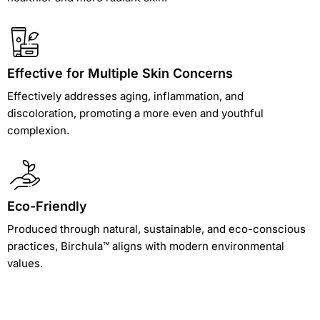
Effective for Multiple Skin Concerns
Effectively addresses aging, inflammation, and
discoloration, promoting a more even and youthful
complexion.
Eco-Friendly
Produced through natural, sustainable, and eco-conscious
practices, Birchula™ aligns with modern environmental
values.