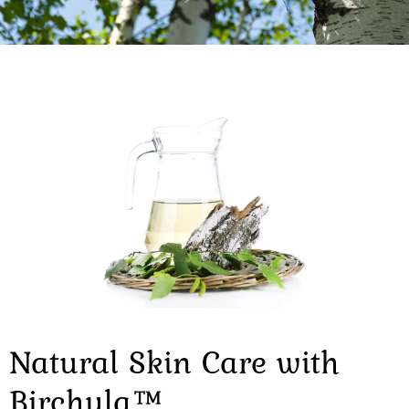
Natural Skin Care with
Birchula™