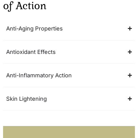
of
Action
Anti-Aging Properties
Antioxidant Effects
Anti-Inflammatory Action
Skin Lightening