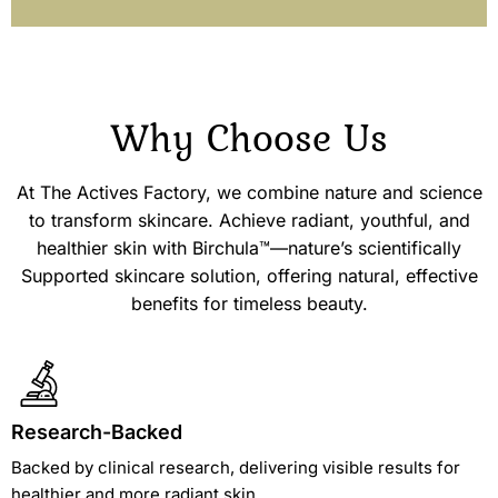
Why Choose
Us
At The Actives Factory, we combine nature and science
to transform skincare. Achieve radiant, youthful, and
healthier skin with Birchula™—nature’s scientifically
Supported skincare solution, offering natural, effective
benefits for timeless beauty.
Research-Backed
Backed by clinical research, delivering visible results for
healthier and more radiant skin.