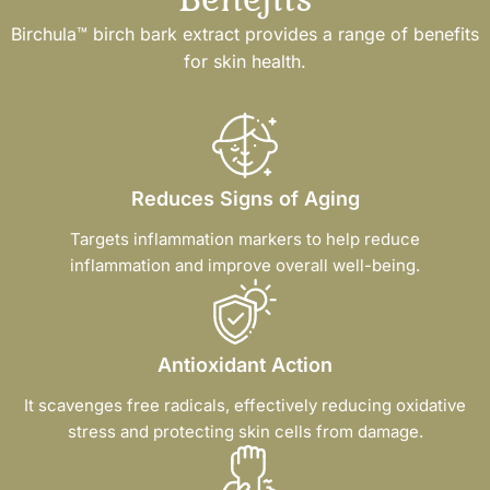
Birchula™ birch bark extract provides a range of benefits
for skin health.
Reduces Signs of Aging
Targets inflammation markers to help reduce
inflammation and improve overall well-being.
Antioxidant Action
It scavenges free radicals, effectively reducing oxidative
stress and protecting skin cells from damage.